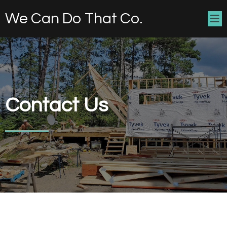
We Can Do That Co.
Contact Us