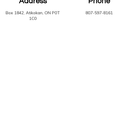
Address
Phone
Box 1842, Atikokan, ON P0T
807-597-8161
1C0