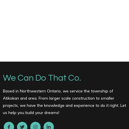
We Can Do That Co.
Based in Northwestern Ontario, we service the township of
Atikokan and area. From larger scale construction to smaller
projects, we have the knowledge and experience to do it right. Let
us help you build your dreams!