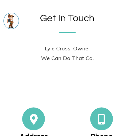
Get In Touch
Lyle Cross, Owner
We Can Do That Co.